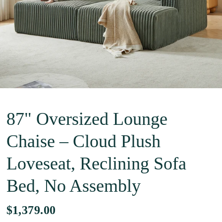
87" Oversized Lounge
Chaise – Cloud Plush
Loveseat, Reclining Sofa
Bed, No Assembly
$1,379.00