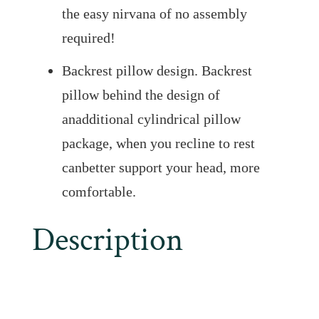
the easy nirvana of no assembly
required!
Backrest pillow design. Backrest
pillow behind the design of
anadditional cylindrical pillow
package, when you recline to rest
canbetter support your head, more
comfortable.
Description