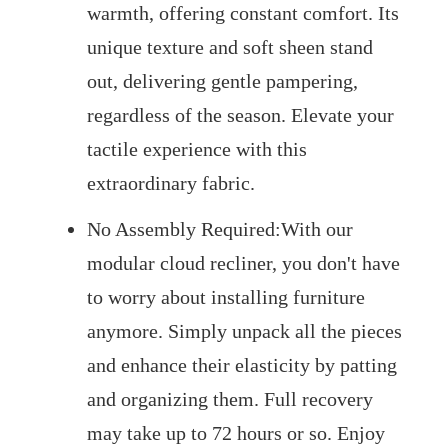
warmth, offering constant comfort. Its
unique texture and soft sheen stand
out, delivering gentle pampering,
regardless of the season. Elevate your
tactile experience with this
extraordinary fabric.
No Assembly Required:With our
modular cloud recliner, you don't have
to worry about installing furniture
anymore. Simply unpack all the pieces
and enhance their elasticity by patting
and organizing them. Full recovery
may take up to 72 hours or so. Enjoy