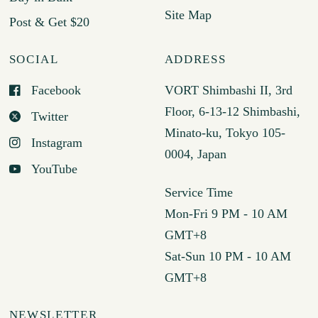
Site Map
Post & Get $20
SOCIAL
ADDRESS
Facebook
VORT Shimbashi II, 3rd
Floor, 6-13-12 Shimbashi,
Twitter
Minato-ku, Tokyo 105-
Instagram
0004, Japan
YouTube
Service Time
Mon-Fri 9 PM - 10 AM
GMT+8
Sat-Sun 10 PM - 10 AM
GMT+8
NEWSLETTER