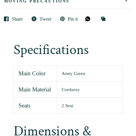
MOVING PRECAUTIONS
Share
Tweet
Pin it
Specifications
Main Color
Army Green
Main Material
Corduroy
Seats
2 Seat
Dimensions &