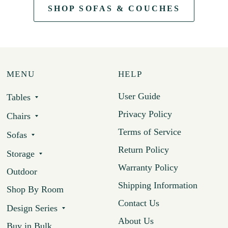
SHOP SOFAS & COUCHES
MENU
HELP
User Guide
Tables
Privacy Policy
Chairs
Terms of Service
Sofas
Return Policy
Storage
Warranty Policy
Outdoor
Shipping Information
Shop By Room
Contact Us
Design Series
About Us
Buy in Bulk