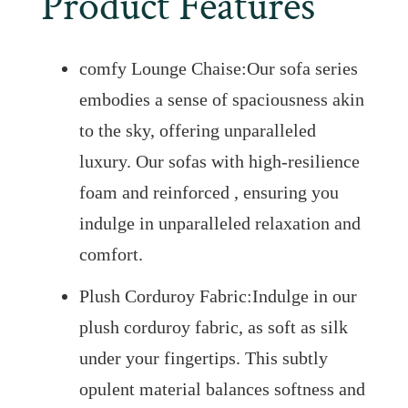
Product Features
comfy Lounge Chaise:Our sofa series
embodies a sense of spaciousness akin
to the sky, offering unparalleled
luxury. Our sofas with high-resilience
foam and reinforced , ensuring you
indulge in unparalleled relaxation and
comfort.
Plush Corduroy Fabric:Indulge in our
plush corduroy fabric, as soft as silk
under your fingertips. This subtly
opulent material balances softness and