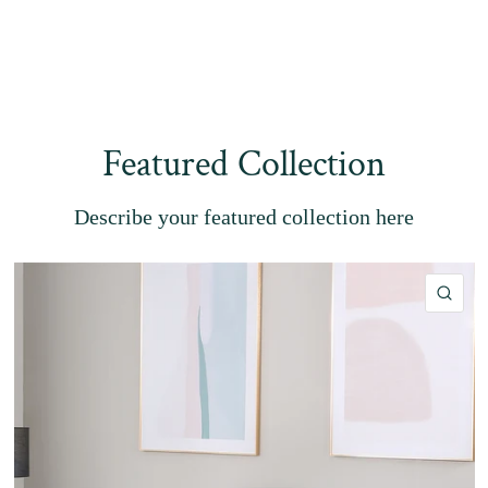
Featured Collection
Describe your featured collection here
QU