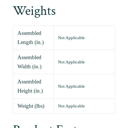
Weights
Assembled
Not Applicable
Length (in.)
Assembled
Not Applicable
Width (in.)
Assembled
Not Applicable
Height (in.)
Weight (lbs)
Not Applicable