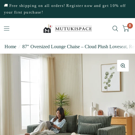
🚚 Free shipping on all orders! Register now and get 10% off
your first purchase!
0
Home
/
87" Oversized Lounge Chaise – Cloud Plush Loveseat, Re