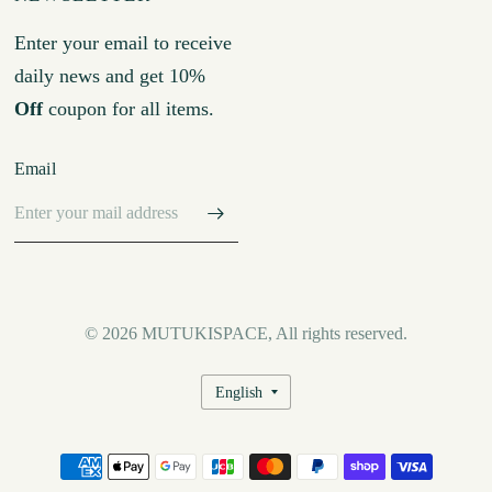
Enter your email to receive
daily news and get 10%
Off
coupon for all items.
Email
© 2026 MUTUKISPACE, All rights reserved.
Update
country/region