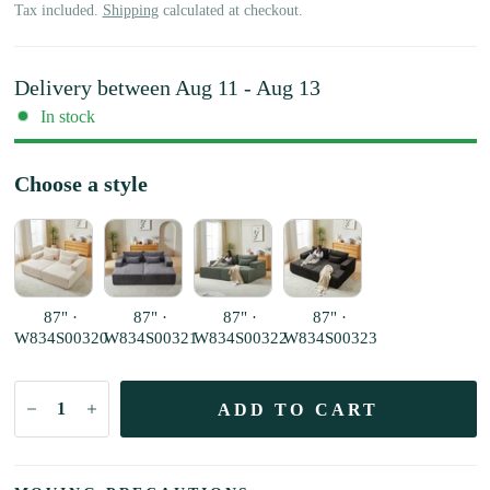
Tax included.
Shipping
calculated at checkout.
Delivery between
Aug 11 - Aug 13
In stock
Choose a style
87" ·
87" ·
87" ·
87" ·
W834S00320
W834S00321
W834S00322
W834S00323
ADD TO CART