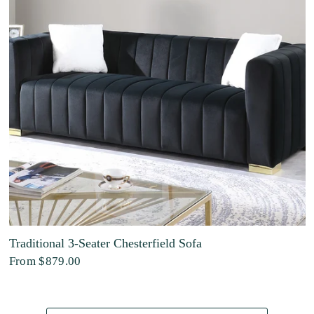
Traditional 3-Seater Chesterfield Sofa
From
$879.00