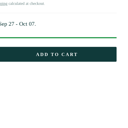
pping
calculated at checkout.
Sep 27 - Oct 07
.
ADD TO CART