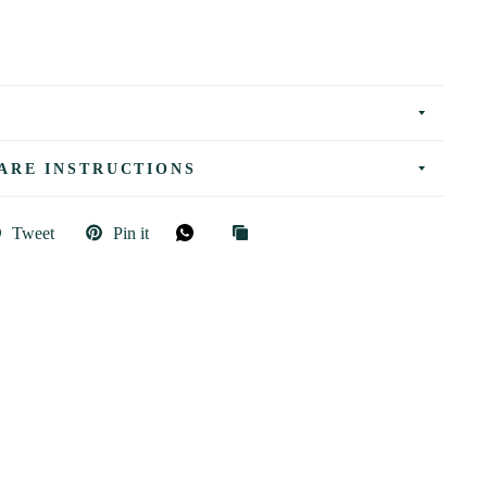
ARE INSTRUCTIONS
Tweet
Pin it