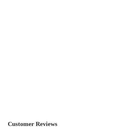
Customer Reviews