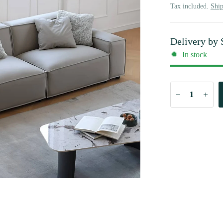
Tax included.
Shi
Delivery by
In stock