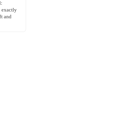
l:
, exactly
ft and