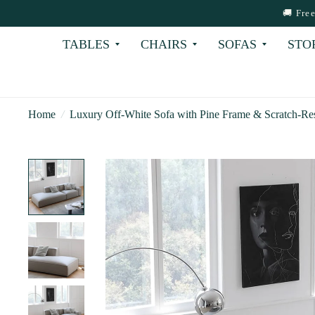
🚚 Fre
TABLES
CHAIRS
SOFAS
STO
Home
/
Luxury Off-White Sofa with Pine Frame & Scratch-Resi