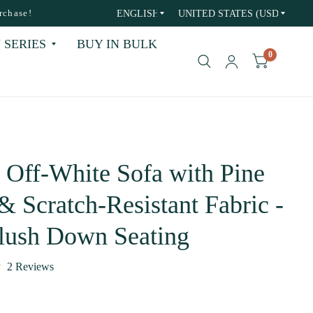
Update
Update
rchase!
country/region
country/region
 SERIES
BUY IN BULK
0
 Off-White Sofa with Pine
 Scratch-Resistant Fabric -
Plush Down Seating
2 Reviews