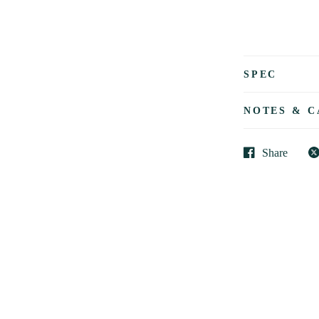
SPEC
NOTES & C
Share