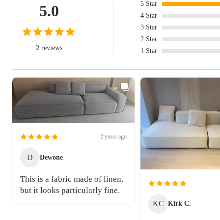
5
Star
5.0
4
Star
3
Star
2
Star
2 reviews
1
Star
2 years ago
D
Dewone
This is a fabric made of linen,
but it looks particularly fine.
KC
Kirk C.