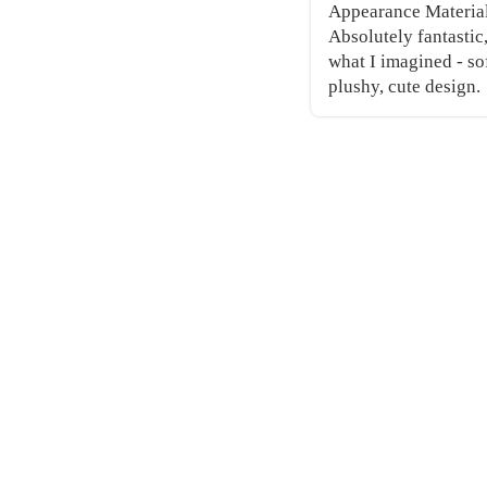
Appearance Materia
Absolutely fantastic
what I imagined - so
plushy, cute design.