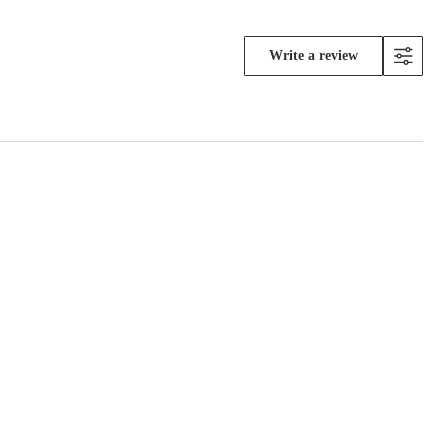
Write a review