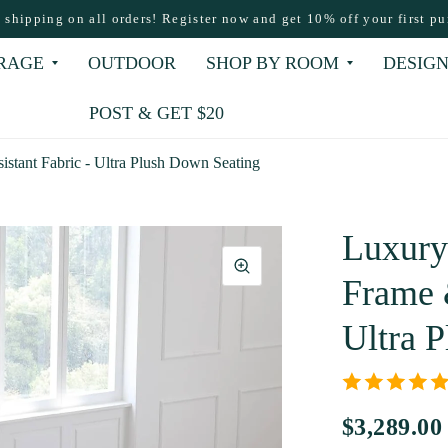
e shipping on all orders! Register now and get 10% off your first pu
RAGE
OUTDOOR
SHOP BY ROOM
DESIGN
POST & GET $20
stant Fabric - Ultra Plush Down Seating
Luxury
Frame &
Ultra 
$3,289.00