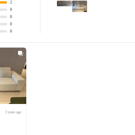
2
0
0
0
0
3 years ago