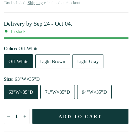
Tax included.
Shipping
calculated at checkout.
Delivery by
Sep 24 - Oct 04
.
In stock
Color:
Off-White
Off-White
Light Brown
Light Gray
Size:
63"W×35"D
63"W×35"D
71"W×35"D
94"W×35"D
ADD TO CART