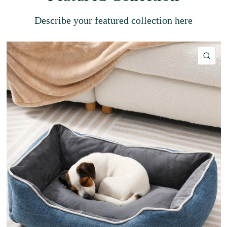
Describe your featured collection here
QU