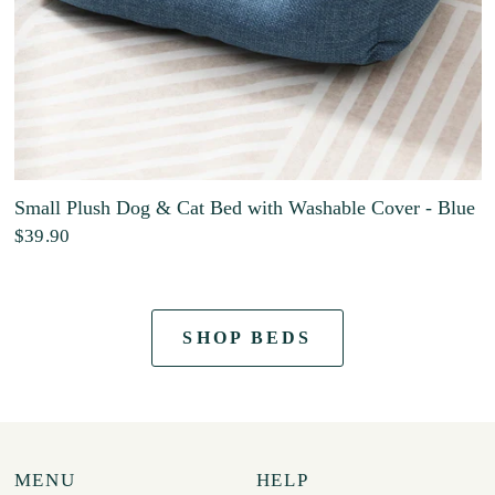
Small Plush Dog & Cat Bed with Washable Cover - Blue
$39.90
SHOP BEDS
MENU
HELP