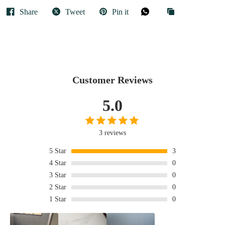
Share
Tweet
Pin it
Customer Reviews
5.0
3 reviews
5
Star
3
4
Star
0
3
Star
0
2
Star
0
1
Star
0