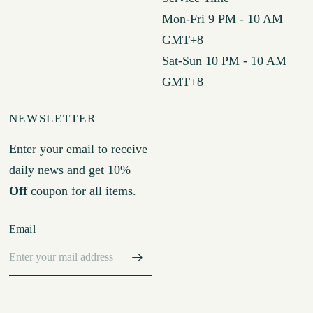
Mon-Fri 9 PM - 10 AM
GMT+8
Sat-Sun 10 PM - 10 AM
GMT+8
NEWSLETTER
Enter your email to receive
daily news and get 10%
Off
coupon for all items.
Email