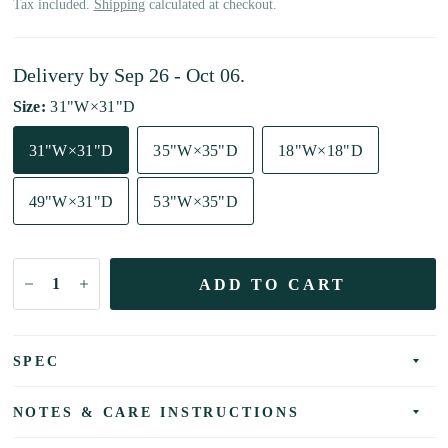
Tax included.
Shipping
calculated at checkout.
Delivery by
Sep 26 - Oct 06
.
Size:
31"W×31"D
31"W×31"D
35"W×35"D
18"W×18"D
49"W×31"D
53"W×35"D
ADD TO CART
SPEC
NOTES & CARE INSTRUCTIONS