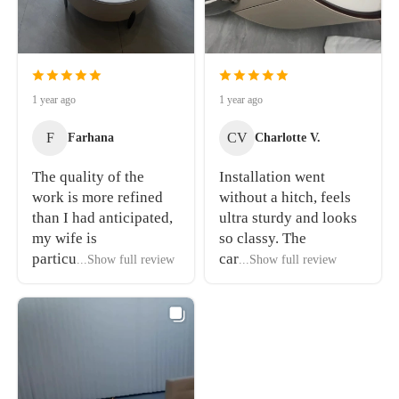
1 year ago
1 year ago
F
CV
Farhana
Charlotte V.
The quality of the
Installation went
work is more refined
without a hitch, feels
than I had anticipated,
ultra sturdy and looks
my wife is
so classy. The
particu
car
...Show full review
...Show full review