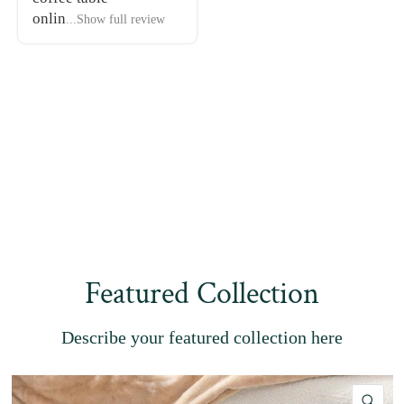
onlin
...Show full review
Featured Collection
Describe your featured collection here
QU