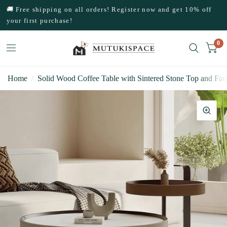
🚚 Free shipping on all orders! Register now and get 10% off
your first purchase!
0
Home
/
Solid Wood Coffee Table with Sintered Stone Top and Fau