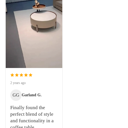
2 years ago
GG
Garland G.
Finally found the
perfect blend of style
and functionality in a
coffee table