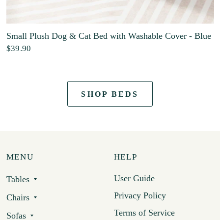
Small Plush Dog & Cat Bed with Washable Cover - Blue
$39.90
SHOP BEDS
MENU
HELP
User Guide
Tables
Privacy Policy
Chairs
Terms of Service
Sofas