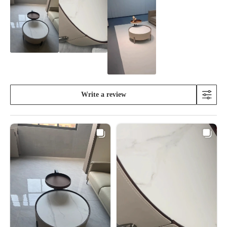
Write a review