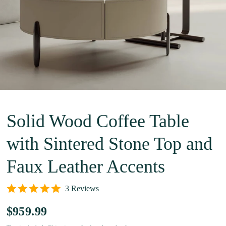
Solid Wood Coffee Table
with Sintered Stone Top and
Faux Leather Accents
3 Reviews
$959.99