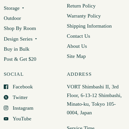
Return Policy
Storage
Warranty Policy
Outdoor
Shipping Information
Shop By Room
Contact Us
Design Series
About Us
Buy in Bulk
Site Map
Post & Get $20
SOCIAL
ADDRESS
Facebook
VORT Shimbashi II, 3rd
Floor, 6-13-12 Shimbashi,
Twitter
Minato-ku, Tokyo 105-
Instagram
0004, Japan
YouTube
Service Time