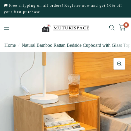
🚚 Free shipping on all orders! Register now and get 10% off
your first purchase!
0
Home
/
Natural Bamboo Rattan Bedside Cupboard with Glass Top 