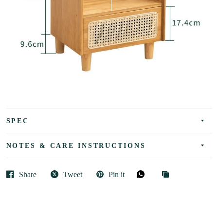
SPEC
NOTES & CARE INSTRUCTIONS
Share
Tweet
Pin it