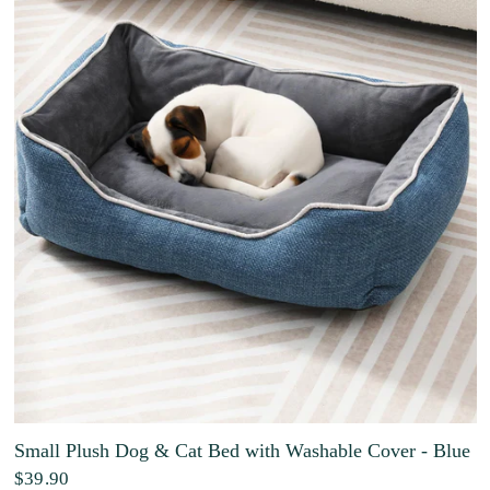
Small Plush Dog & Cat Bed with Washable Cover - Blue
$39.90