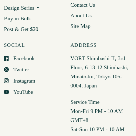
Contact Us
Design Series
About Us
Buy in Bulk
Site Map
Post & Get $20
SOCIAL
ADDRESS
Facebook
VORT Shimbashi II, 3rd
Floor, 6-13-12 Shimbashi,
Twitter
Minato-ku, Tokyo 105-
Instagram
0004, Japan
YouTube
Service Time
Mon-Fri 9 PM - 10 AM
GMT+8
Sat-Sun 10 PM - 10 AM