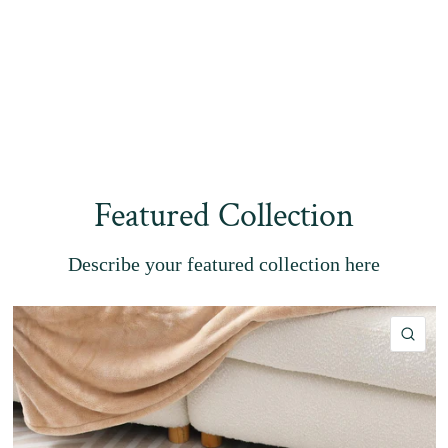
Featured Collection
Describe your featured collection here
QU