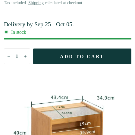
Tax included.
Shipping
calculated at checkout.
Delivery by
Sep 25 - Oct 05
.
In stock
ADD TO CART