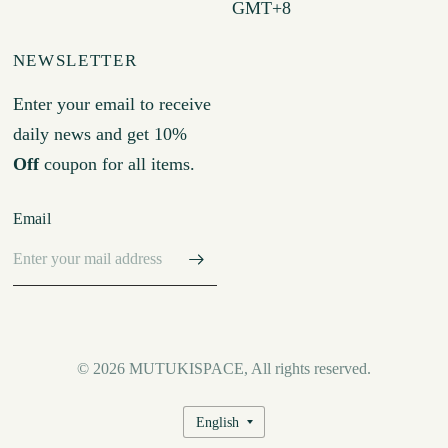
GMT+8
NEWSLETTER
Enter your email to receive
daily news and get 10%
Off
coupon for all items.
Email
© 2026 MUTUKISPACE, All rights reserved.
Update
country/region