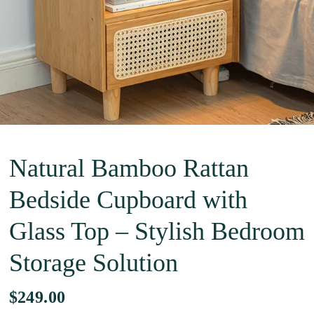
Natural Bamboo Rattan
Bedside Cupboard with
Glass Top – Stylish Bedroom
Storage Solution
$249.00