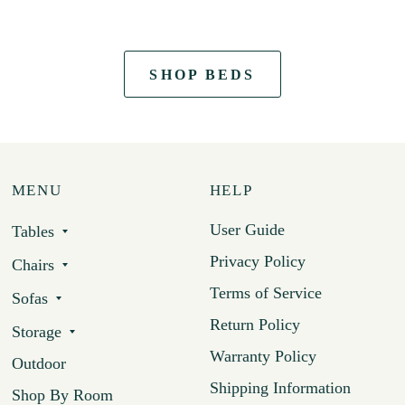
SHOP BEDS
MENU
HELP
User Guide
Tables
Privacy Policy
Chairs
Terms of Service
Sofas
Return Policy
Storage
Warranty Policy
Outdoor
Shipping Information
Shop By Room