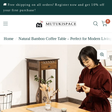
🚚 Free shipping on all orders! Register now and get 10% off
your first purchase!
0
Home
/
Natural Bamboo Coffee Table – Perfect for Modern Living