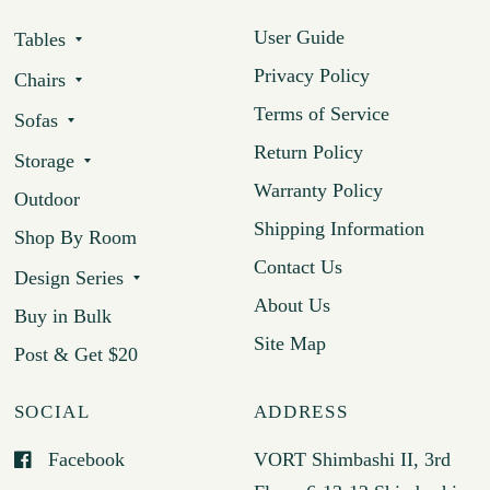
User Guide
Tables
Privacy Policy
Chairs
Terms of Service
Sofas
Return Policy
Storage
Warranty Policy
Outdoor
Shipping Information
Shop By Room
Contact Us
Design Series
About Us
Buy in Bulk
Site Map
Post & Get $20
SOCIAL
ADDRESS
Facebook
VORT Shimbashi II, 3rd