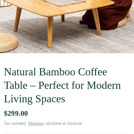
Natural Bamboo Coffee
Table – Perfect for Modern
Living Spaces
$299.00
Tax included.
Shipping
calculated at checkout.