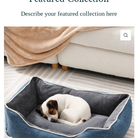
Describe your featured collection here
QU