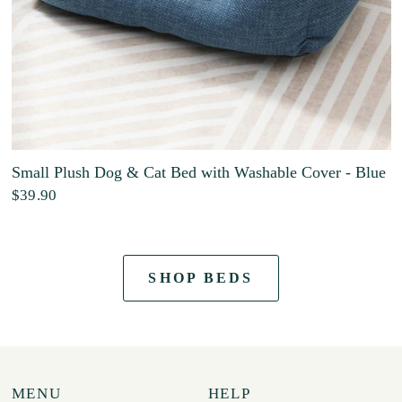
Small Plush Dog & Cat Bed with Washable Cover - Blue
$39.90
SHOP BEDS
MENU
HELP