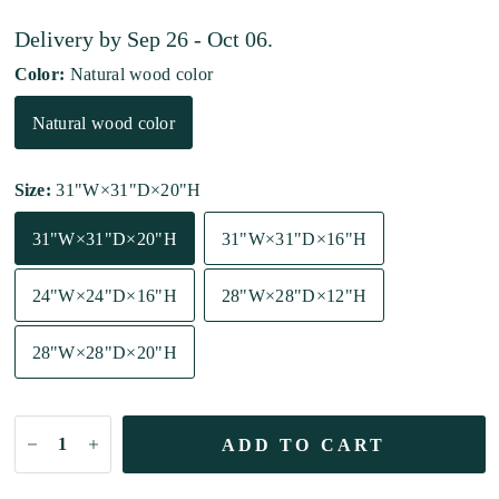
Delivery by
Sep 26 - Oct 06
.
Color:
Natural wood color
Natural wood color
Size:
31"W×31"D×20"H
31"W×31"D×20"H
31"W×31"D×16"H
24"W×24"D×16"H
28"W×28"D×12"H
28"W×28"D×20"H
ADD TO CART