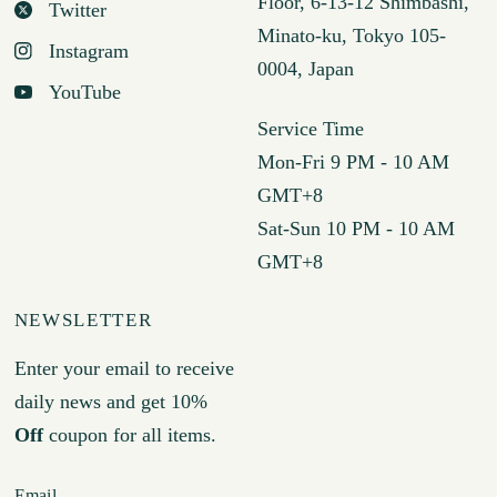
Floor, 6-13-12 Shimbashi,
Twitter
Minato-ku, Tokyo 105-
Instagram
0004, Japan
YouTube
Service Time
Mon-Fri 9 PM - 10 AM
GMT+8
Sat-Sun 10 PM - 10 AM
GMT+8
NEWSLETTER
Enter your email to receive
daily news and get 10%
Off
coupon for all items.
Email