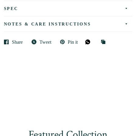
SPEC
NOTES & CARE INSTRUCTIONS
Share
Tweet
Pin it
Featured Collection