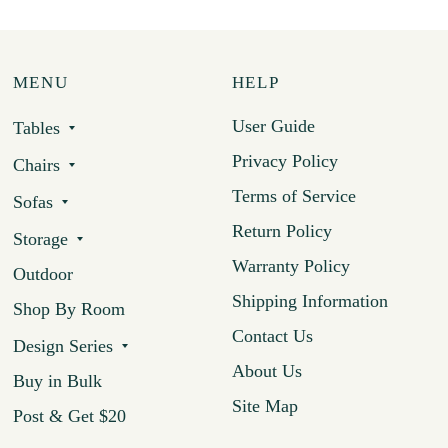
MENU
HELP
User Guide
Tables
Privacy Policy
Chairs
Terms of Service
Sofas
Return Policy
Storage
Warranty Policy
Outdoor
Shipping Information
Shop By Room
Contact Us
Design Series
About Us
Buy in Bulk
Site Map
Post & Get $20