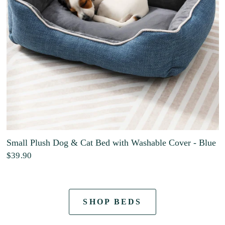
Small Plush Dog & Cat Bed with Washable Cover - Blue
$39.90
SHOP BEDS