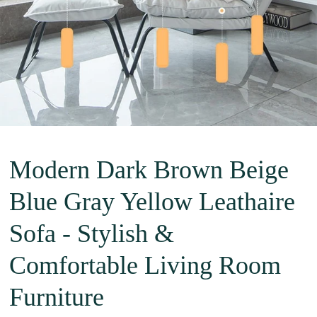
Modern Dark Brown Beige
Blue Gray Yellow Leathaire
Sofa - Stylish &
Comfortable Living Room
Furniture