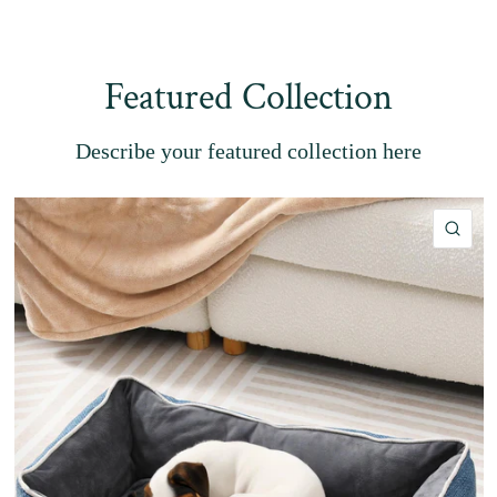
Featured Collection
Describe your featured collection here
QU