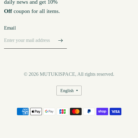
daily news and get 10%
Off
coupon for all items.
Email
© 2026 MUTUKISPACE, All rights reserved.
Update
country/region