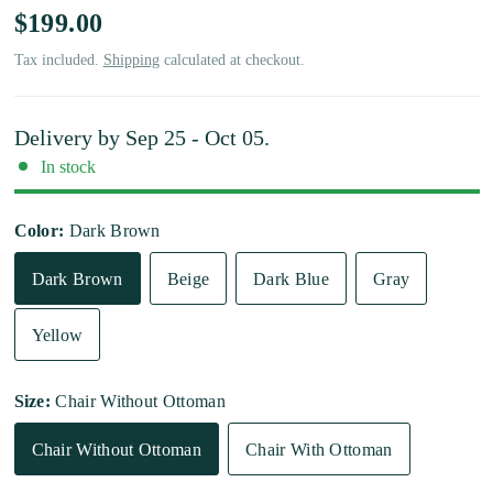
$199.00
Tax included.
Shipping
calculated at checkout.
Delivery by
Sep 25 - Oct 05
.
In stock
Color:
Dark Brown
Dark Brown
Beige
Dark Blue
Gray
Yellow
Size:
Chair Without Ottoman
Chair Without Ottoman
Chair With Ottoman