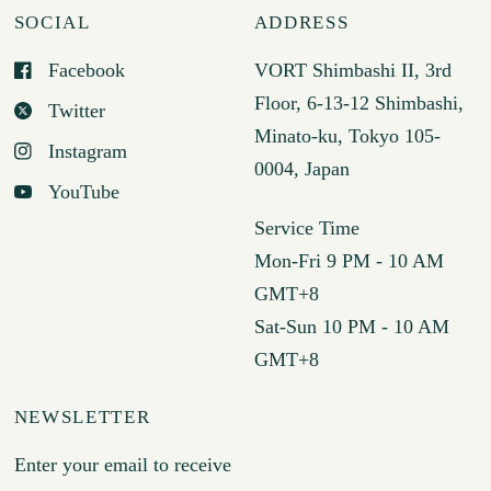
SOCIAL
ADDRESS
Facebook
VORT Shimbashi II, 3rd
Floor, 6-13-12 Shimbashi,
Twitter
Minato-ku, Tokyo 105-
Instagram
0004, Japan
YouTube
Service Time
Mon-Fri 9 PM - 10 AM
GMT+8
Sat-Sun 10 PM - 10 AM
GMT+8
NEWSLETTER
Enter your email to receive