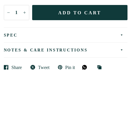
ADD TO CART
SPEC
NOTES & CARE INSTRUCTIONS
Share
Tweet
Pin it