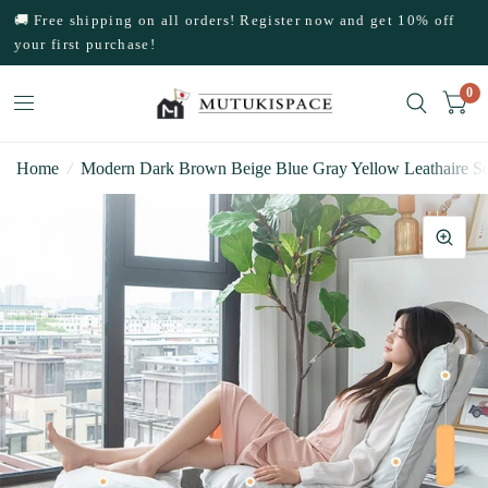
🚚 Free shipping on all orders! Register now and get 10% off
your first purchase!
0
Home
/
Modern Dark Brown Beige Blue Gray Yellow Leathaire Sof