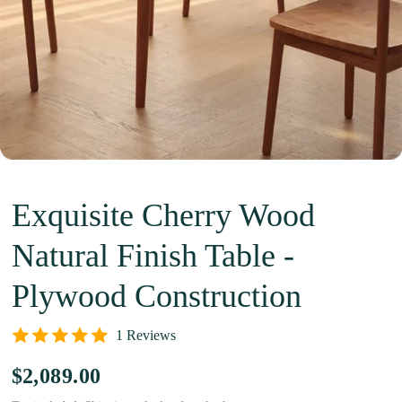
Exquisite Cherry Wood
Natural Finish Table -
Plywood Construction
1 Reviews
$2,089.00