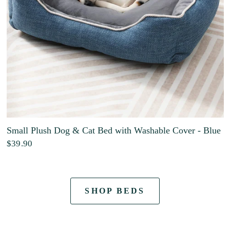
Small Plush Dog & Cat Bed with Washable Cover - Blue
$39.90
SHOP BEDS