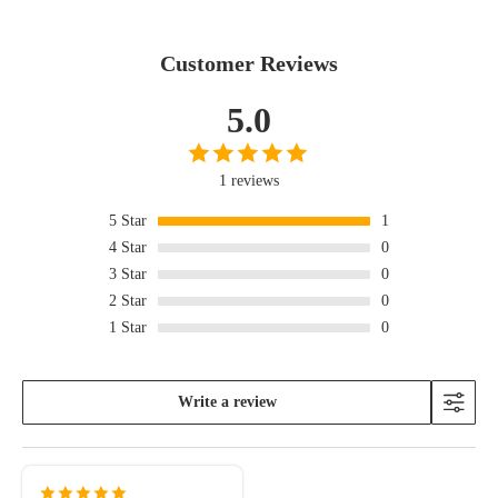
Customer Reviews
5.0
1 reviews
5
Star
1
4
Star
0
3
Star
0
2
Star
0
1
Star
0
Write a review