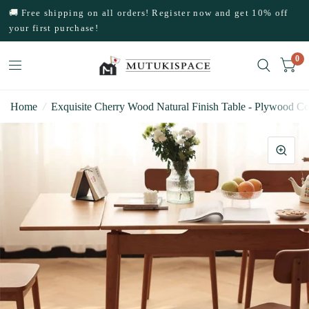
🚚 Free shipping on all orders! Register now and get 10% off
your first purchase!
0
Home
/
Exquisite Cherry Wood Natural Finish Table - Plywood Co