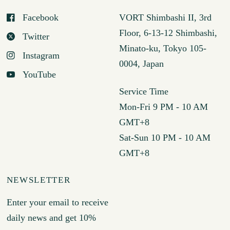
Facebook
VORT Shimbashi II, 3rd
Floor, 6-13-12 Shimbashi,
Twitter
Minato-ku, Tokyo 105-
Instagram
0004, Japan
YouTube
Service Time
Mon-Fri 9 PM - 10 AM
GMT+8
Sat-Sun 10 PM - 10 AM
GMT+8
NEWSLETTER
Enter your email to receive
daily news and get 10%