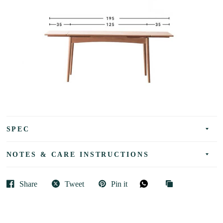
SPEC
NOTES & CARE INSTRUCTIONS
Share
Tweet
Pin it