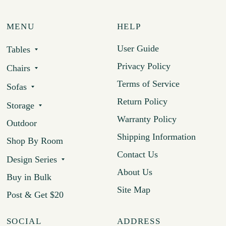
MENU
HELP
User Guide
Tables
Privacy Policy
Chairs
Terms of Service
Sofas
Return Policy
Storage
Warranty Policy
Outdoor
Shipping Information
Shop By Room
Contact Us
Design Series
About Us
Buy in Bulk
Site Map
Post & Get $20
SOCIAL
ADDRESS