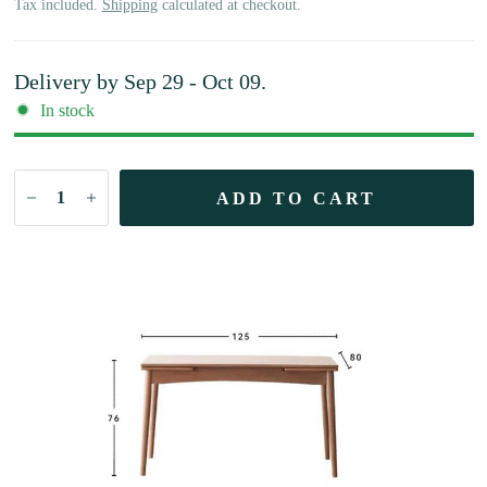
Tax included.
Shipping
calculated at checkout.
Delivery by
Sep 29 - Oct 09
.
In stock
ADD TO CART