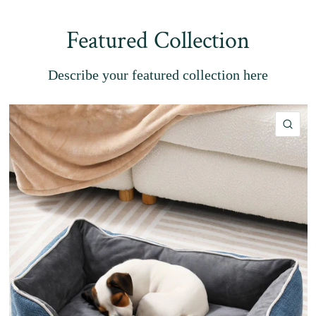
Featured Collection
Describe your featured collection here
QU