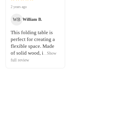
2 years ago
WB
William B.
This folding table is
perfect for creating a
flexible space. Made
of solid wood, i
...Show
full review