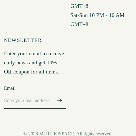
GMT+8
Sat-Sun 10 PM - 10 AM
GMT+8
NEWSLETTER
Enter your email to receive
daily news and get 10%
Off
coupon for all items.
Email
© 2026 MUTUKISPACE, All rights reserved.