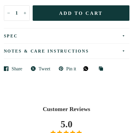
ADD TO CART
SPEC
NOTES & CARE INSTRUCTIONS
Share
Tweet
Pin it
Customer Reviews
5.0