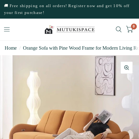
🚚 Free shipping on all orders! Register now and get 10% off
your first purchase!
0
Home
/
Orange Sofa with Pine Wood Frame for Modern Living R