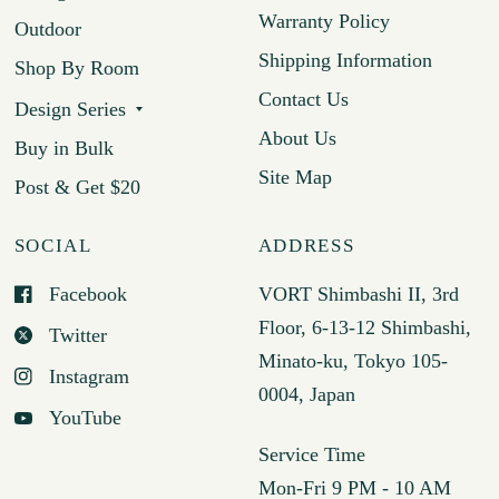
Warranty Policy
Outdoor
Shipping Information
Shop By Room
Contact Us
Design Series
About Us
Buy in Bulk
Site Map
Post & Get $20
SOCIAL
ADDRESS
Facebook
VORT Shimbashi II, 3rd
Floor, 6-13-12 Shimbashi,
Twitter
Minato-ku, Tokyo 105-
Instagram
0004, Japan
YouTube
Service Time
Mon-Fri 9 PM - 10 AM