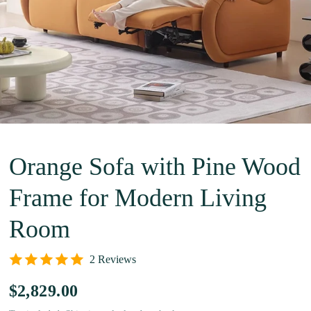
Orange Sofa with Pine Wood
Frame for Modern Living
Room
2 Reviews
$2,829.00