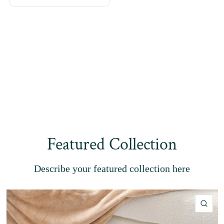
Featured Collection
Describe your featured collection here
QU