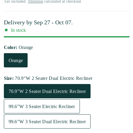
Tax included.
Shipping
calculated at checkout.
Delivery by
Sep 27 - Oct 07
.
In stock
Color:
Orange
Orange
Size:
70.9"W 2 Seater Dual Electric Recliner
70.9"W 2 Seater Dual Electric Recliner
99.6"W 3 Seater Electric Recliner
99.6"W 3 Seater Dual Electric Recliner