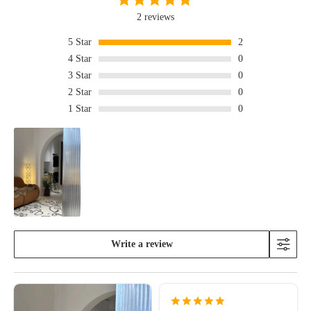
2 reviews
5
Star
2
4
Star
0
3
Star
0
2
Star
0
1
Star
0
Write a review