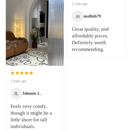
2 years ago
m
mollieb79
Great quality, and
affordable prices.
Definitely worth
recommending.
2 years ago
JL
Johnnie L.
Feels very comfy,
though it might be a
little short for tall
individuals.