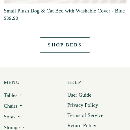
Small Plush Dog & Cat Bed with Washable Cover - Blue
$39.90
SHOP BEDS
MENU
HELP
User Guide
Tables
Privacy Policy
Chairs
Terms of Service
Sofas
Return Policy
Storage