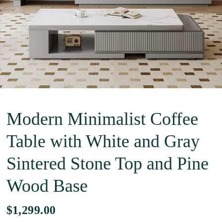
Modern Minimalist Coffee
Table with White and Gray
Sintered Stone Top and Pine
Wood Base
$1,299.00