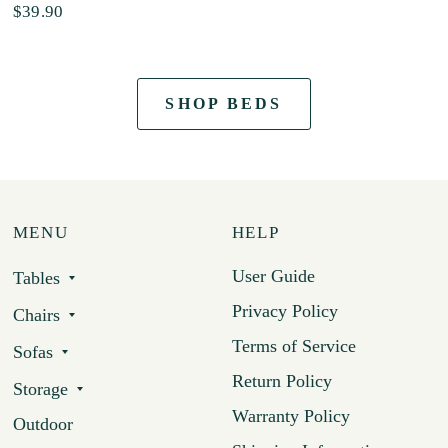
$39.90
SHOP BEDS
MENU
HELP
User Guide
Tables
Privacy Policy
Chairs
Terms of Service
Sofas
Return Policy
Storage
Warranty Policy
Outdoor