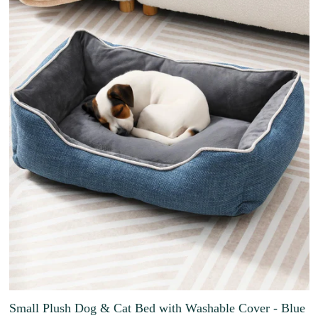
Small Plush Dog & Cat Bed with Washable Cover - Blue