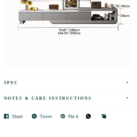
SPEC
NOTES & CARE INSTRUCTIONS
Share
Tweet
Pin it