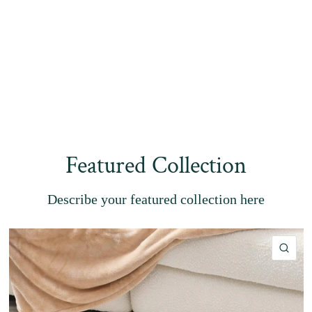
Featured Collection
Describe your featured collection here
QU