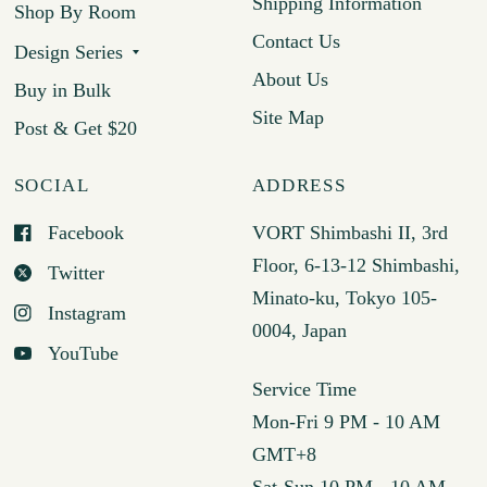
Shipping Information
Shop By Room
Contact Us
Design Series
About Us
Buy in Bulk
Site Map
Post & Get $20
SOCIAL
ADDRESS
Facebook
VORT Shimbashi II, 3rd
Floor, 6-13-12 Shimbashi,
Twitter
Minato-ku, Tokyo 105-
Instagram
0004, Japan
YouTube
Service Time
Mon-Fri 9 PM - 10 AM
GMT+8
Sat-Sun 10 PM - 10 AM