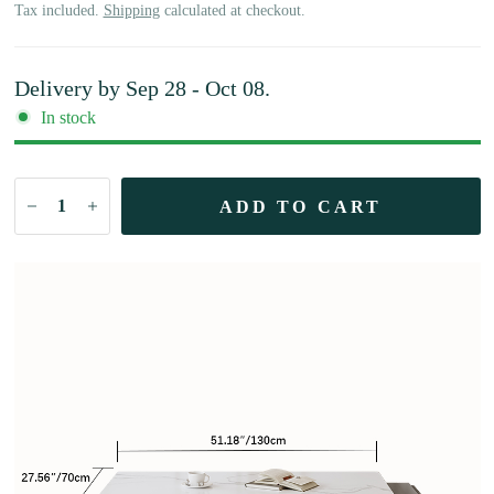
Tax included.
Shipping
calculated at checkout.
Delivery by
Sep 28 - Oct 08
.
In stock
ADD TO CART