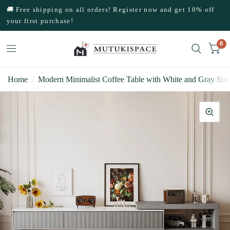
🚚 Free shipping on all orders! Register now and get 10% off
your first purchase!
0
Home
/
Modern Minimalist Coffee Table with White and Gray Sin