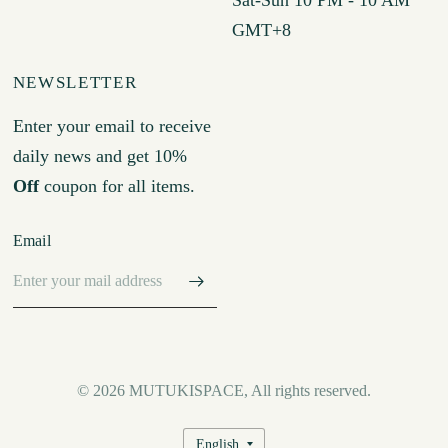
GMT+8
NEWSLETTER
Enter your email to receive
daily news and get 10%
Off
coupon for all items.
Email
© 2026 MUTUKISPACE, All rights reserved.
Update