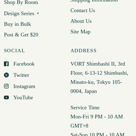
Shop By Room
Contact Us
Design Series
About Us
Buy in Bulk
Site Map
Post & Get $20
SOCIAL
ADDRESS
Facebook
VORT Shimbashi II, 3rd
Floor, 6-13-12 Shimbashi,
Twitter
Minato-ku, Tokyo 105-
Instagram
0004, Japan
YouTube
Service Time
Mon-Fri 9 PM - 10 AM
GMT+8
Sat-Sun 10 PM - 10 AM