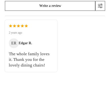
Write a review
2 years ago
ER
Edgar R.
The whole family loves
it. Thank you for the
lovely dining chairs!