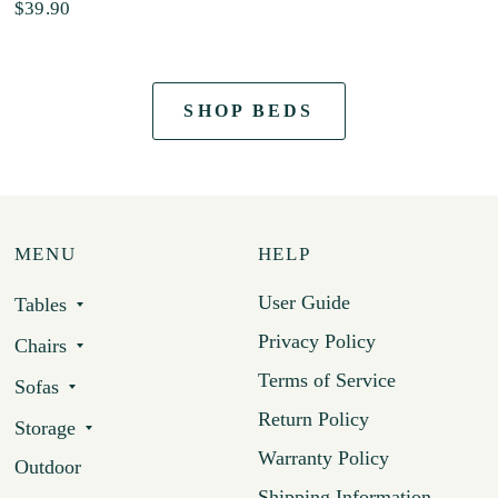
$39.90
SHOP BEDS
MENU
HELP
User Guide
Tables
Privacy Policy
Chairs
Terms of Service
Sofas
Return Policy
Storage
Warranty Policy
Outdoor
Shipping Information