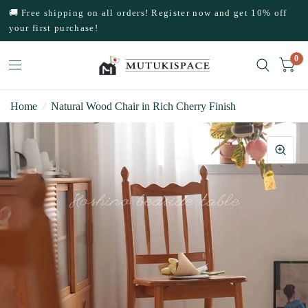
🚚 Free shipping on all orders! Register now and get 10% off
your first purchase!
0
Home
/
Natural Wood Chair in Rich Cherry Finish