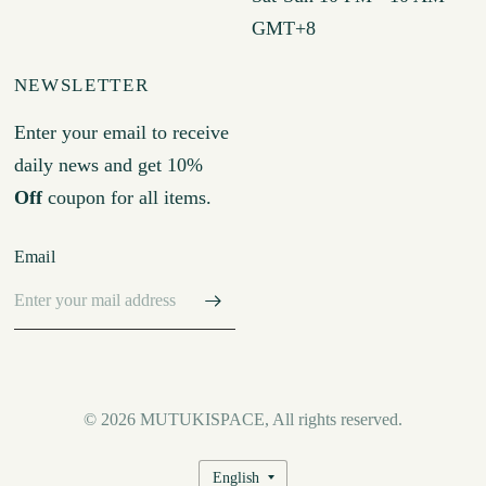
GMT+8
NEWSLETTER
Enter your email to receive
daily news and get 10%
Off
coupon for all items.
Email
© 2026 MUTUKISPACE, All rights reserved.
Update