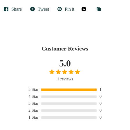
Share
Tweet
Pin it
Customer Reviews
5.0
1 reviews
5
Star
1
4
Star
0
3
Star
0
2
Star
0
1
Star
0