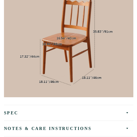
SPEC
NOTES & CARE INSTRUCTIONS