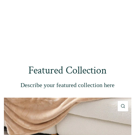
Featured Collection
Describe your featured collection here
QU