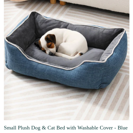
Small Plush Dog & Cat Bed with Washable Cover - Blue