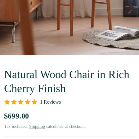
Natural Wood Chair in Rich
Cherry Finish
1 Reviews
$699.00
Tax included.
Shipping
calculated at checkout.