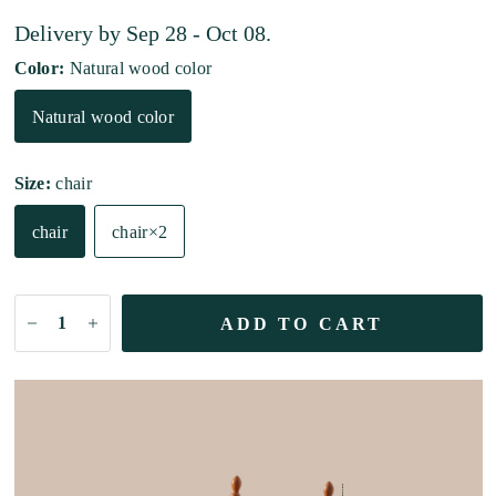
Delivery by
Sep 28 - Oct 08
.
Color:
Natural wood color
Natural wood color
Size:
chair
chair
chair×2
ADD TO CART