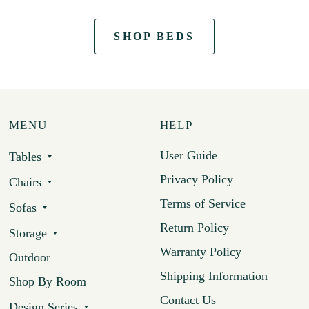
SHOP BEDS
MENU
HELP
User Guide
Tables
Privacy Policy
Chairs
Terms of Service
Sofas
Return Policy
Storage
Warranty Policy
Outdoor
Shipping Information
Shop By Room
Contact Us
Design Series