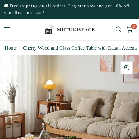
🚚 Free shipping on all orders! Register now and get 10% off
your first purchase!
0
Home
/
Cherry Wood and Glass Coffee Table with Rattan Accents