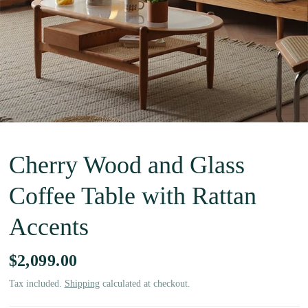
Cherry Wood and Glass
Coffee Table with Rattan
Accents
$2,099.00
Tax included.
Shipping
calculated at checkout.