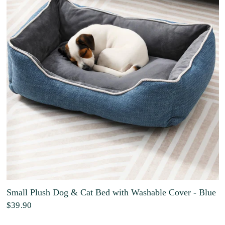
Small Plush Dog & Cat Bed with Washable Cover - Blue
$39.90