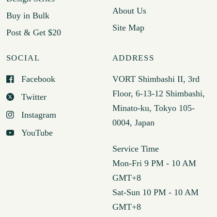
About Us
Buy in Bulk
Site Map
Post & Get $20
SOCIAL
ADDRESS
Facebook
VORT Shimbashi II, 3rd
Floor, 6-13-12 Shimbashi,
Twitter
Minato-ku, Tokyo 105-
Instagram
0004, Japan
YouTube
Service Time
Mon-Fri 9 PM - 10 AM
GMT+8
Sat-Sun 10 PM - 10 AM
GMT+8