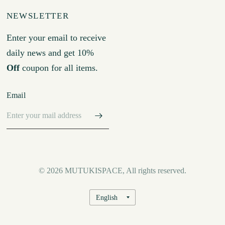
NEWSLETTER
Enter your email to receive
daily news and get 10%
Off
coupon for all items.
Email
© 2026 MUTUKISPACE, All rights reserved.
Update
country/region