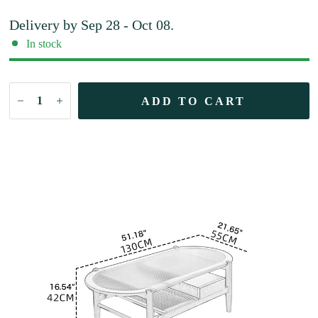
Delivery by
Sep 28 - Oct 08
.
In stock
ADD TO CART