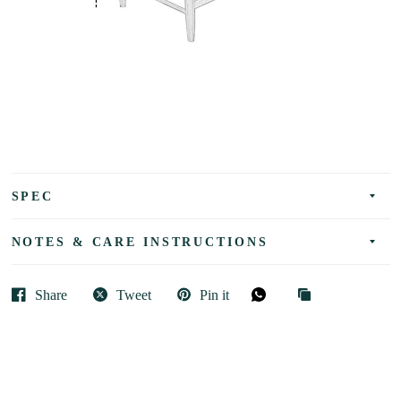
SPEC
NOTES & CARE INSTRUCTIONS
Share
Tweet
Pin it