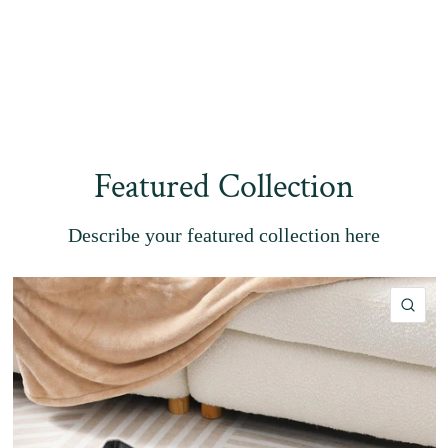
Featured Collection
Describe your featured collection here
QU