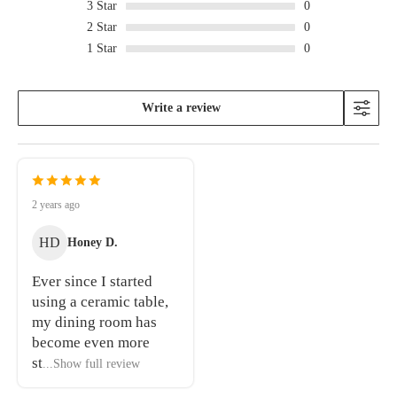
3
Star
0
2
Star
0
1
Star
0
Write a review
2 years ago
HD
Honey D.
Ever since I started
using a ceramic table,
my dining room has
become even more
st
...Show full review