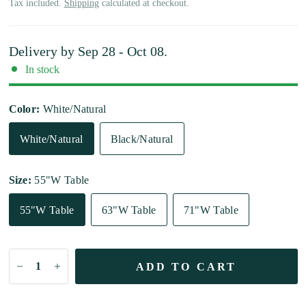
Tax included.
Shipping
calculated at checkout.
Delivery by
Sep 28 - Oct 08
.
In stock
Color:
White/Natural
White/Natural
Black/Natural
Size:
55"W Table
55"W Table
63"W Table
71"W Table
ADD TO CART