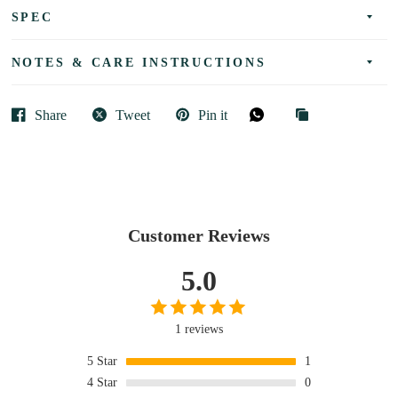
SPEC
NOTES & CARE INSTRUCTIONS
Share
Tweet
Pin it
Customer Reviews
5.0
1 reviews
5
Star
1
4
Star
0