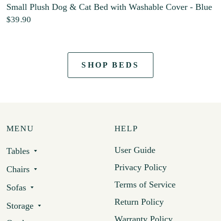
Small Plush Dog & Cat Bed with Washable Cover - Blue
$39.90
SHOP BEDS
MENU
HELP
User Guide
Tables
Privacy Policy
Chairs
Terms of Service
Sofas
Return Policy
Storage
Warranty Policy