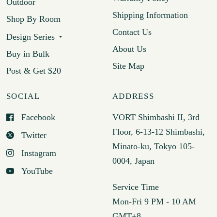
Outdoor
Shipping Information
Shop By Room
Contact Us
Design Series
About Us
Buy in Bulk
Site Map
Post & Get $20
SOCIAL
ADDRESS
Facebook
VORT Shimbashi II, 3rd
Floor, 6-13-12 Shimbashi,
Twitter
Minato-ku, Tokyo 105-
Instagram
0004, Japan
YouTube
Service Time
Mon-Fri 9 PM - 10 AM
GMT+8