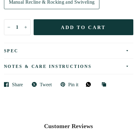
Manual Recline & Rocking and Swiveling
ADD TO CART
SPEC
NOTES & CARE INSTRUCTIONS
Share
Tweet
Pin it
Customer Reviews