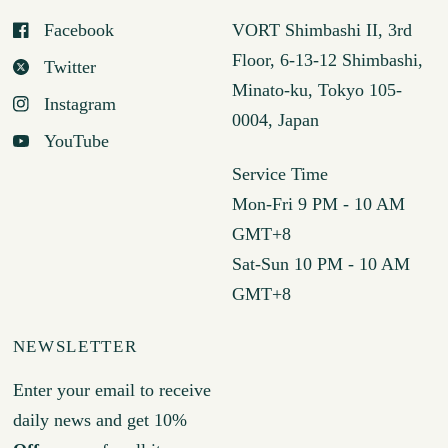
Facebook
VORT Shimbashi II, 3rd
Floor, 6-13-12 Shimbashi,
Twitter
Minato-ku, Tokyo 105-
Instagram
0004, Japan
YouTube
Service Time
Mon-Fri 9 PM - 10 AM
GMT+8
Sat-Sun 10 PM - 10 AM
GMT+8
NEWSLETTER
Enter your email to receive
daily news and get 10%