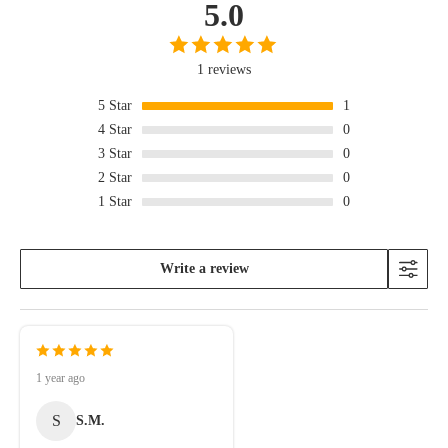
5.0
1 reviews
5
Star
1
4
Star
0
3
Star
0
2
Star
0
1
Star
0
Write a review
1 year ago
S
S.M.