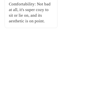
Comfortability: Not bad
at all, it's super cozy to
sit or lie on, and its
aesthetic is on point.