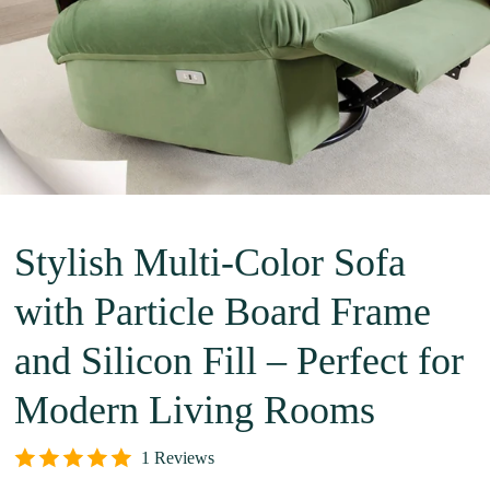
Stylish Multi-Color Sofa
with Particle Board Frame
and Silicon Fill – Perfect for
Modern Living Rooms
1 Reviews