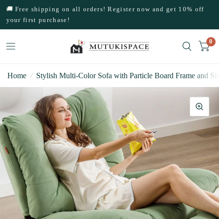
🚚 Free shipping on all orders! Register now and get 10% off
your first purchase!
0
Home
/
Stylish Multi-Color Sofa with Particle Board Frame and Si