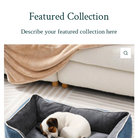
Featured Collection
Describe your featured collection here
QU