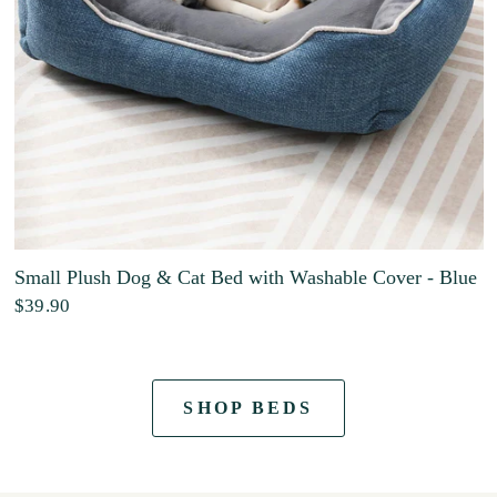
Small Plush Dog & Cat Bed with Washable Cover - Blue
$39.90
SHOP BEDS