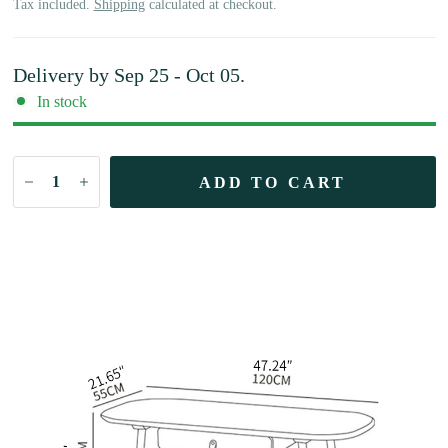
Tax included.
Shipping
calculated at checkout.
Delivery by
Sep 25 - Oct 05
.
In stock
ADD TO CART