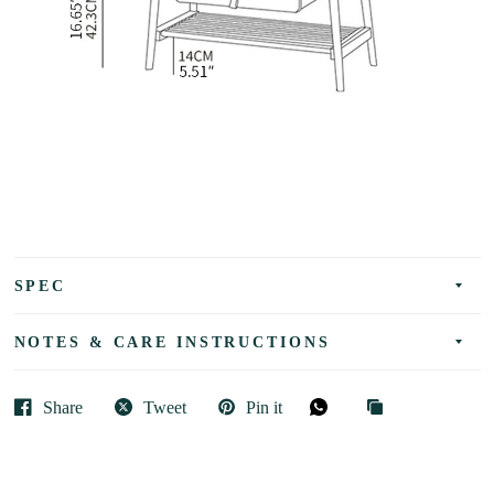
SPEC
NOTES & CARE INSTRUCTIONS
Share
Tweet
Pin it