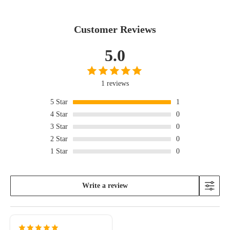
Customer Reviews
5.0
1 reviews
5
Star
1
4
Star
0
3
Star
0
2
Star
0
1
Star
0
Write a review