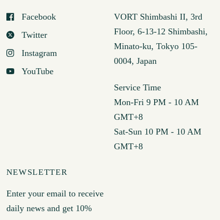
Facebook
VORT Shimbashi II, 3rd
Floor, 6-13-12 Shimbashi,
Twitter
Minato-ku, Tokyo 105-
Instagram
0004, Japan
YouTube
Service Time
Mon-Fri 9 PM - 10 AM
GMT+8
Sat-Sun 10 PM - 10 AM
GMT+8
NEWSLETTER
Enter your email to receive
daily news and get 10%