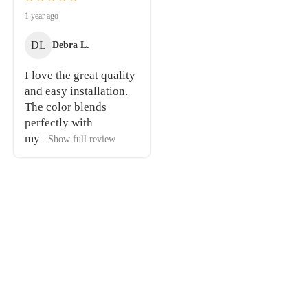
1 year ago
DL
Debra L.
I love the great quality
and easy installation.
The color blends
perfectly with
my
...Show full review