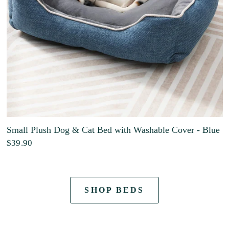
Small Plush Dog & Cat Bed with Washable Cover - Blue
$39.90
SHOP BEDS