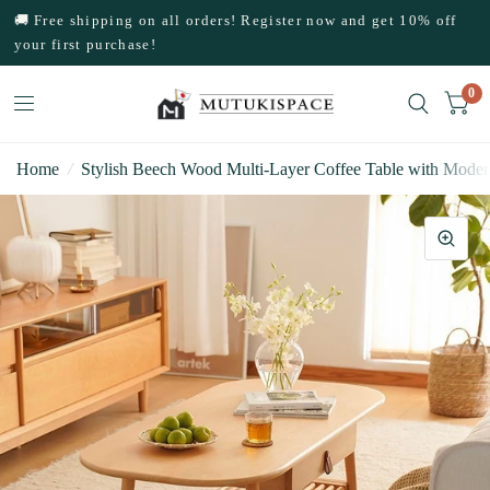
🚚 Free shipping on all orders! Register now and get 10% off
your first purchase!
0
Home
/
Stylish Beech Wood Multi-Layer Coffee Table with Moder