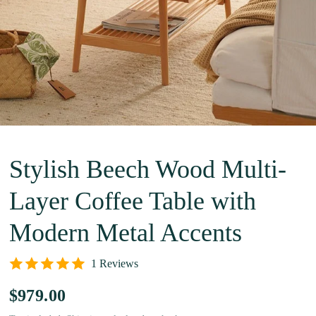
Stylish Beech Wood Multi-
Layer Coffee Table with
Modern Metal Accents
1 Reviews
$979.00