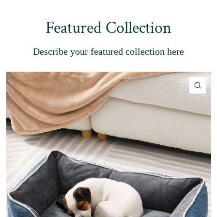
Featured Collection
Describe your featured collection here
QU