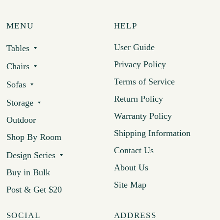
MENU
HELP
User Guide
Tables
Privacy Policy
Chairs
Terms of Service
Sofas
Return Policy
Storage
Warranty Policy
Outdoor
Shipping Information
Shop By Room
Contact Us
Design Series
About Us
Buy in Bulk
Site Map
Post & Get $20
SOCIAL
ADDRESS