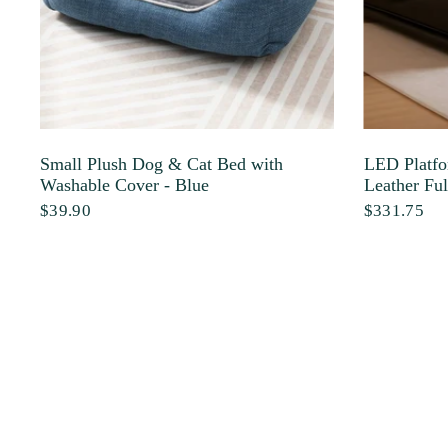
Small Plush Dog & Cat Bed with
LED Platfo
Washable Cover - Blue
Leather Ful
$39.90
$331.75