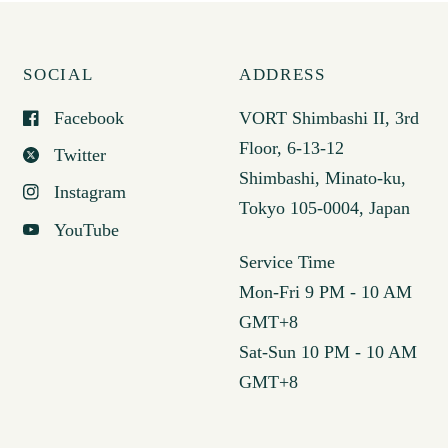
SOCIAL
ADDRESS
Facebook
VORT Shimbashi II, 3rd
Floor, 6-13-12
Twitter
Shimbashi, Minato-ku,
Instagram
Tokyo 105-0004, Japan
YouTube
Service Time
Mon-Fri 9 PM - 10 AM
GMT+8
Sat-Sun 10 PM - 10 AM
GMT+8