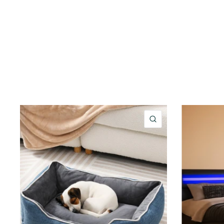
QUICK VIEW