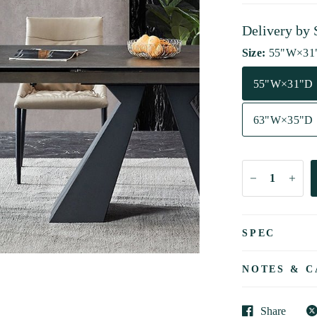
Delivery by
Size:
55"W×31
55"W×31"D
63"W×35"D
SPEC
NOTES & C
Share