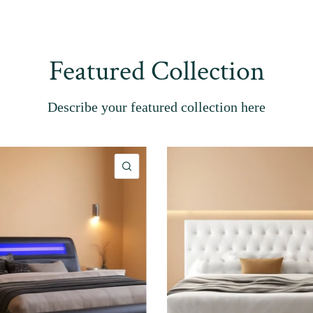
Featured Collection
Describe your featured collection here
QUICK VIEW