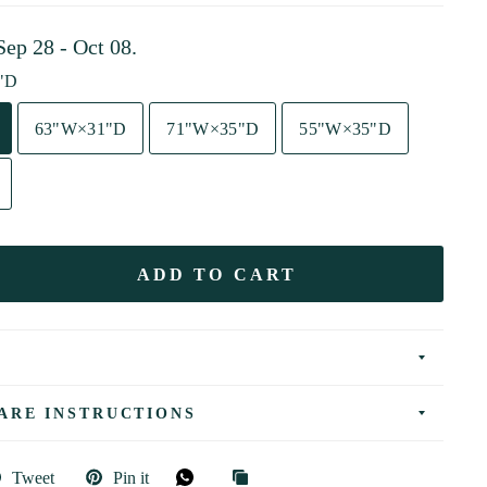
Sep 28 - Oct 08
.
"D
63"W×31"D
71"W×35"D
55"W×35"D
ADD TO CART
ARE INSTRUCTIONS
Tweet
Pin it