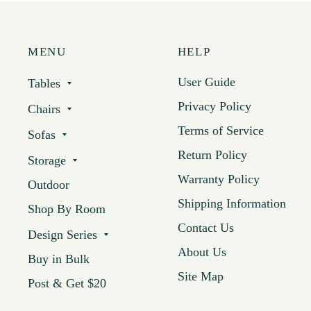
MENU
HELP
User Guide
Tables
Privacy Policy
Chairs
Terms of Service
Sofas
Return Policy
Storage
Warranty Policy
Outdoor
Shipping Information
Shop By Room
Contact Us
Design Series
About Us
Buy in Bulk
Site Map
Post & Get $20