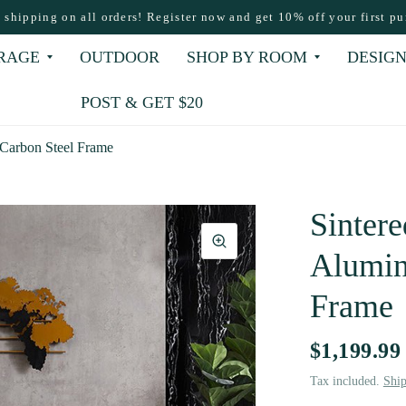
e shipping on all orders! Register now and get 10% off your first pu
RAGE
OUTDOOR
SHOP BY ROOM
DESIGN
POST & GET $20
 Carbon Steel Frame
Sintere
Alumin
Frame
$1,199.99
Tax included.
Shi