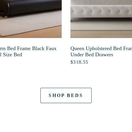
rm Bed Frame Black Faux
Queen Upholstered Bed Fra
l Size Bed
Under Bed Drawers
$318.55
SHOP BEDS