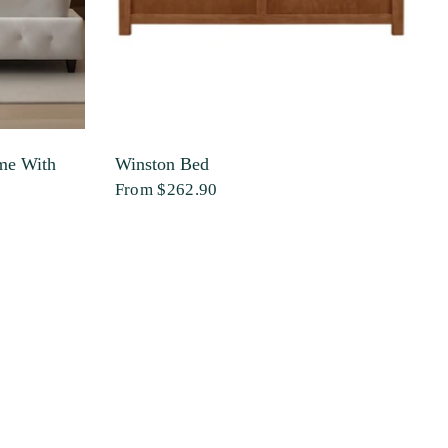
me With
Winston Bed
Q
W
From
$262.90
$