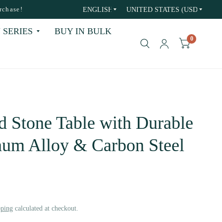
Update
Update
rchase!
country/region
country/region
 SERIES
BUY IN BULK
0
d Stone Table with Durable
um Alloy & Carbon Steel
pping
calculated at checkout.