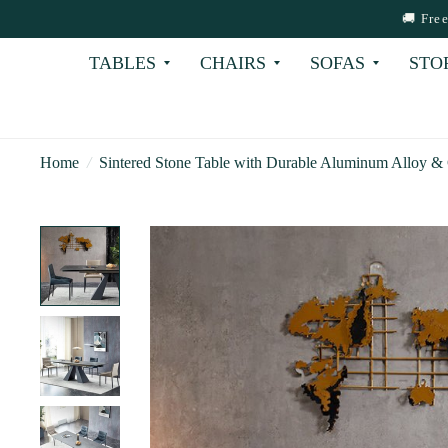
🚚 Fre
TABLES
CHAIRS
SOFAS
STO
Home
/
Sintered Stone Table with Durable Aluminum Alloy &