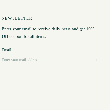
NEWSLETTER
Enter your email to receive daily news and get 10%
Off
coupon for all items.
Email