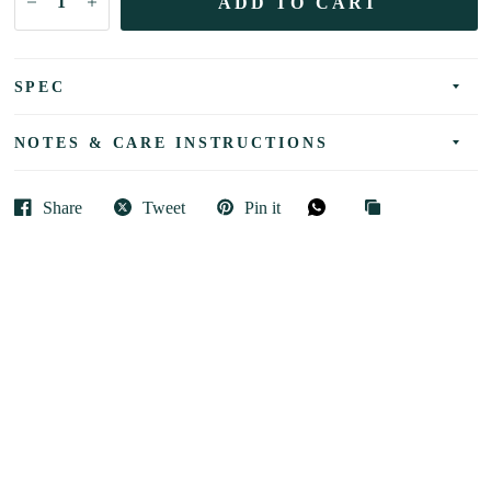
ADD TO CART
SPEC
NOTES & CARE INSTRUCTIONS
Share
Tweet
Pin it