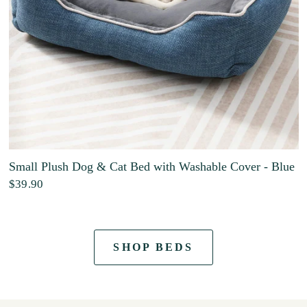
Small Plush Dog & Cat Bed with Washable Cover - Blue
$39.90
SHOP BEDS