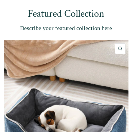
Featured Collection
Describe your featured collection here
QU