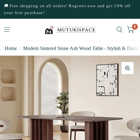
🚚 Free shipping on all orders! Register now and get 10% off
your first purchase!
0
Home
/
Modern Sintered Stone Ash Wood Table - Stylish & Durabl