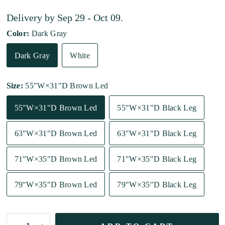
Delivery by
Sep 29 - Oct 09
.
Color:
Dark Gray
Dark Gray
White
Size:
55"W×31"D Brown Led
55"W×31"D Brown Led
55"W×31"D Black Leg
63"W×31"D Brown Led
63"W×31"D Black Leg
71"W×35"D Brown Led
71"W×35"D Black Leg
79"W×35"D Brown Led
79"W×35"D Black Leg