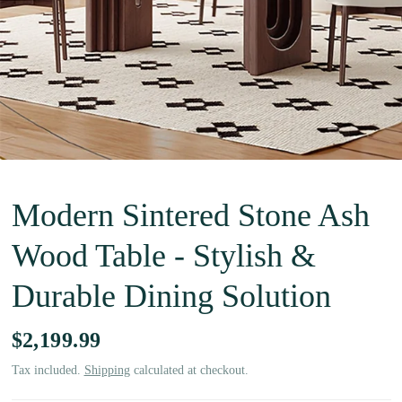
Modern Sintered Stone Ash
Wood Table - Stylish &
Durable Dining Solution
$2,199.99
Tax included.
Shipping
calculated at checkout.