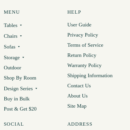
MENU
HELP
User Guide
Tables
Privacy Policy
Chairs
Terms of Service
Sofas
Return Policy
Storage
Warranty Policy
Outdoor
Shipping Information
Shop By Room
Contact Us
Design Series
About Us
Buy in Bulk
Site Map
Post & Get $20
SOCIAL
ADDRESS