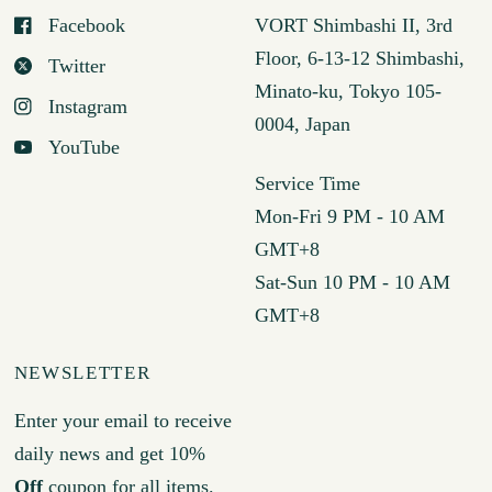
Facebook
VORT Shimbashi II, 3rd
Floor, 6-13-12 Shimbashi,
Twitter
Minato-ku, Tokyo 105-
Instagram
0004, Japan
YouTube
Service Time
Mon-Fri 9 PM - 10 AM
GMT+8
Sat-Sun 10 PM - 10 AM
GMT+8
NEWSLETTER
Enter your email to receive
daily news and get 10%
Off
coupon for all items.