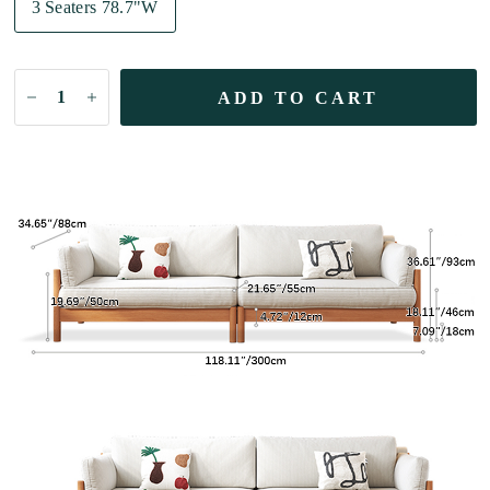
3 Seaters 78.7"W
ADD TO CART