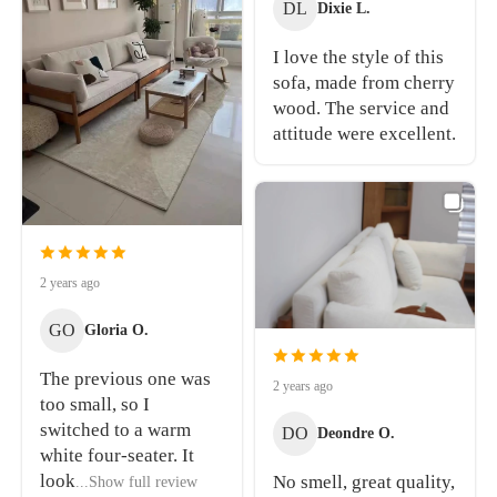
DL
Dixie L.
I love the style of this
sofa, made from cherry
wood. The service and
attitude were excellent.
2 years ago
GO
Gloria O.
The previous one was
2 years ago
too small, so I
switched to a warm
DO
Deondre O.
white four-seater. It
look
No smell, great quality,
...Show full review