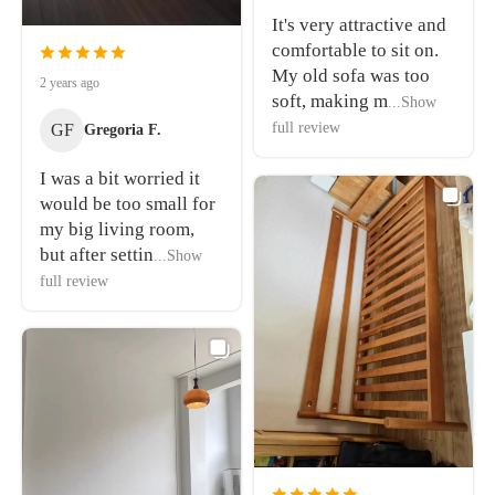
It's very attractive and
comfortable to sit on.
My old sofa was too
2 years ago
soft, making m
...Show
full review
GF
Gregoria F.
I was a bit worried it
would be too small for
my big living room,
but after settin
...Show
full review