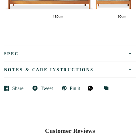
SPEC
NOTES & CARE INSTRUCTIONS
Share
Tweet
Pin it
Customer Reviews