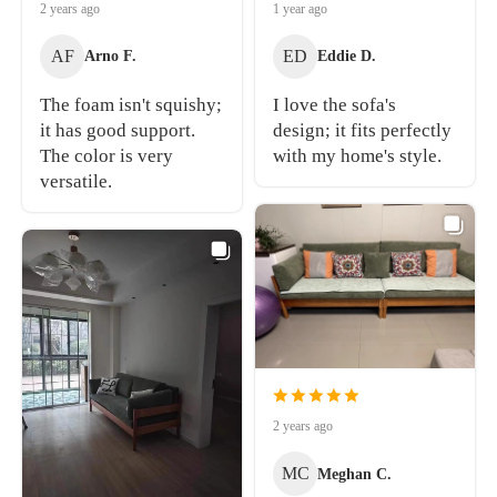
2 years ago
1 year ago
AF
ED
Arno F.
Eddie D.
The foam isn't squishy;
I love the sofa's
it has good support.
design; it fits perfectly
The color is very
with my home's style.
versatile.
2 years ago
MC
Meghan C.