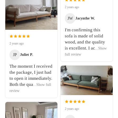
2 years ago
JW
Jacynthe W.
I'm confirming this
sofa is made of solid
wood, and the quality
2 years ago
is excellent. I ac
...Show
JP
full review
Juliet P.
The moment I received
the package, I just had
to open it immediately.
Both the qua
...Show full
review
2 years ago