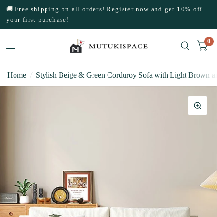
🚚 Free shipping on all orders! Register now and get 10% off
your first purchase!
0
Home
/
Stylish Beige & Green Corduroy Sofa with Light Brown 