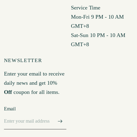
Service Time
Mon-Fri 9 PM - 10 AM
GMT+8
Sat-Sun 10 PM - 10 AM
GMT+8
NEWSLETTER
Enter your email to receive
daily news and get 10%
Off
coupon for all items.
Email