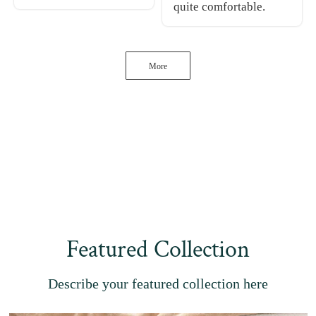
quite comfortable.
More
Featured Collection
Describe your featured collection here