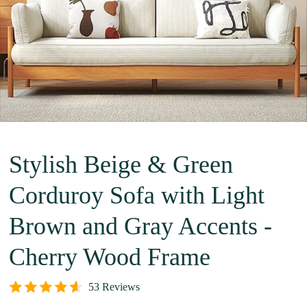
Stylish Beige & Green
Corduroy Sofa with Light
Brown and Gray Accents -
Cherry Wood Frame
53 Reviews