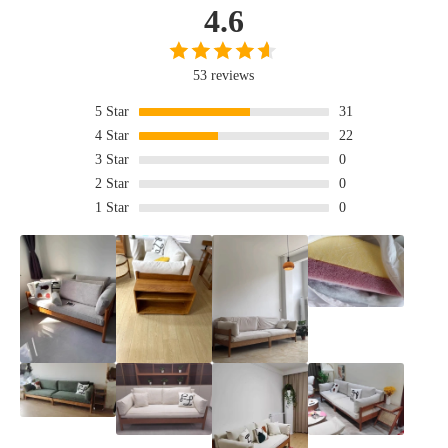
4.6
53 reviews
5
Star
31
4
Star
22
3
Star
0
2
Star
0
1
Star
0