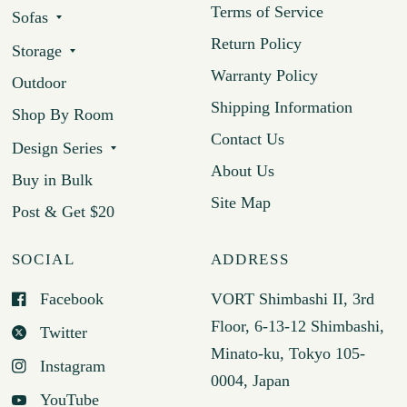
Terms of Service
Sofas
Return Policy
Storage
Warranty Policy
Outdoor
Shipping Information
Shop By Room
Contact Us
Design Series
About Us
Buy in Bulk
Site Map
Post & Get $20
SOCIAL
ADDRESS
Facebook
VORT Shimbashi II, 3rd
Floor, 6-13-12 Shimbashi,
Twitter
Minato-ku, Tokyo 105-
Instagram
0004, Japan
YouTube