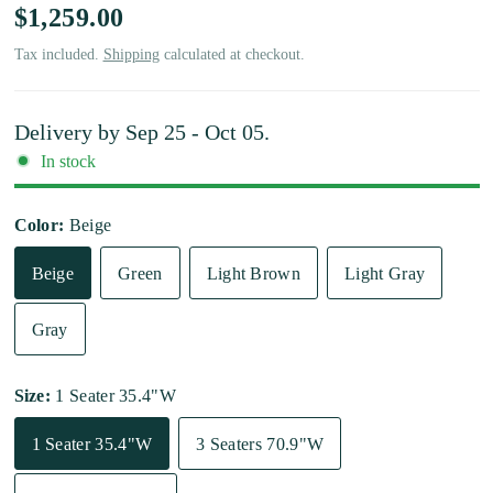
$1,259.00
Tax included.
Shipping
calculated at checkout.
Delivery by
Sep 25 - Oct 05
.
In stock
Color:
Beige
Beige
Green
Light Brown
Light Gray
Gray
Size:
1 Seater 35.4"W
1 Seater 35.4"W
3 Seaters 70.9"W