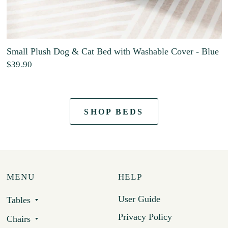
Small Plush Dog & Cat Bed with Washable Cover - Blue
$39.90
SHOP BEDS
MENU
HELP
User Guide
Tables
Privacy Policy
Chairs