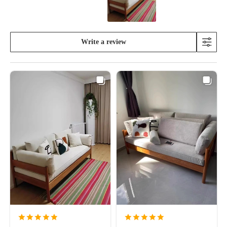
Write a review