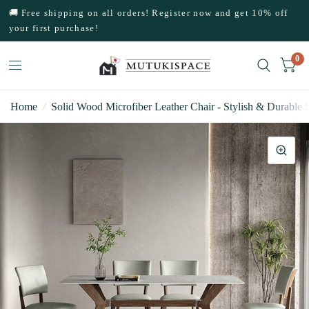
🚚 Free shipping on all orders! Register now and get 10% off
your first purchase!
0
Home
/
Solid Wood Microfiber Leather Chair - Stylish & Durable 