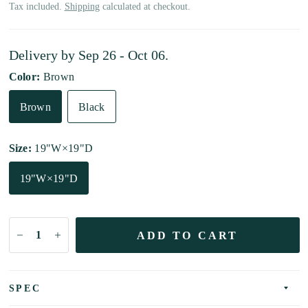
Tax included.
Shipping
calculated at checkout.
Delivery by
Sep 26 - Oct 06
.
Color:
Brown
Brown
Black
Size:
19"W×19"D
19"W×19"D
ADD TO CART
SPEC