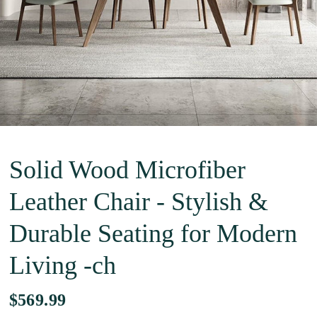
Solid Wood Microfiber
Leather Chair - Stylish &
Durable Seating for Modern
Living -ch
$569.99