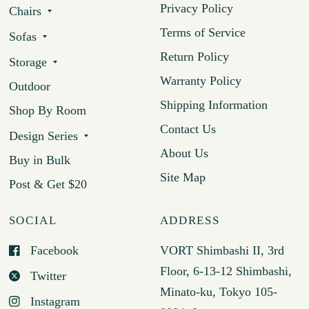
Privacy Policy
Chairs
Terms of Service
Sofas
Return Policy
Storage
Warranty Policy
Outdoor
Shipping Information
Shop By Room
Contact Us
Design Series
About Us
Buy in Bulk
Site Map
Post & Get $20
SOCIAL
ADDRESS
Facebook
VORT Shimbashi II, 3rd
Floor, 6-13-12 Shimbashi,
Twitter
Minato-ku, Tokyo 105-
Instagram