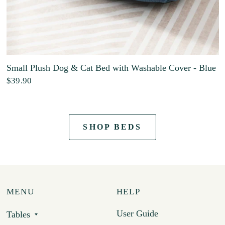
Small Plush Dog & Cat Bed with Washable Cover - Blue
$39.90
SHOP BEDS
MENU
HELP
User Guide
Tables