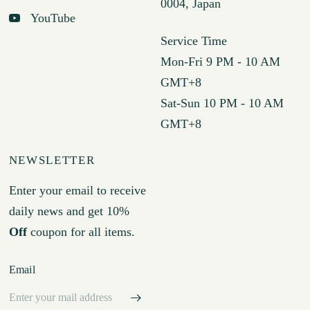
0004, Japan
YouTube
Service Time
Mon-Fri 9 PM - 10 AM
GMT+8
Sat-Sun 10 PM - 10 AM
GMT+8
NEWSLETTER
Enter your email to receive
daily news and get 10%
Off
coupon for all items.
Email