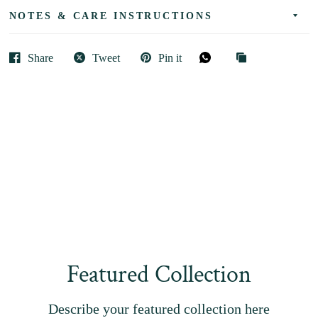
NOTES & CARE INSTRUCTIONS
Share
Tweet
Pin it
Featured Collection
Describe your featured collection here