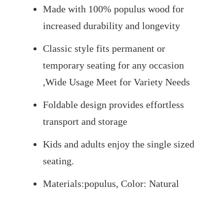
Made with 100% populus wood for
increased durability and longevity
Classic style fits permanent or
temporary seating for any occasion
,Wide Usage Meet for Variety Needs
Foldable design provides effortless
transport and storage
Kids and adults enjoy the single sized
seating.
Materials:populus, Color: Natural