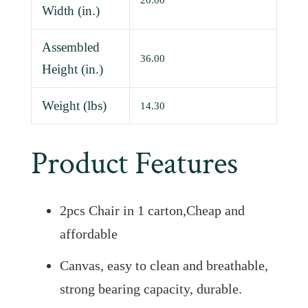
20.00
Width (in.)
Assembled
36.00
Height (in.)
Weight (lbs)
14.30
Product Features
2pcs Chair in 1 carton,Cheap and
affordable
Canvas, easy to clean and breathable,
strong bearing capacity, durable.