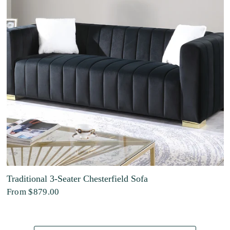
Traditional 3-Seater Chesterfield Sofa
From
$879.00