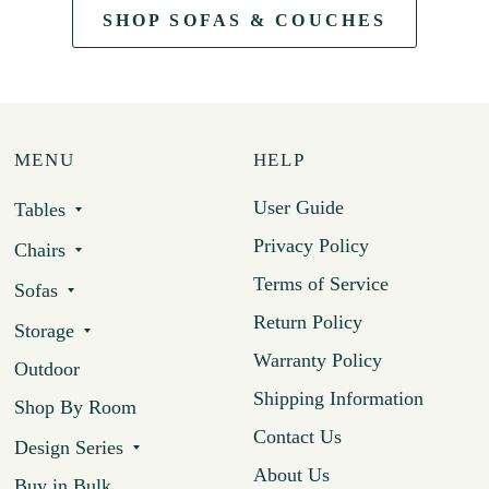
SHOP SOFAS & COUCHES
MENU
HELP
User Guide
Tables
Privacy Policy
Chairs
Terms of Service
Sofas
Return Policy
Storage
Warranty Policy
Outdoor
Shipping Information
Shop By Room
Contact Us
Design Series
About Us
Buy in Bulk