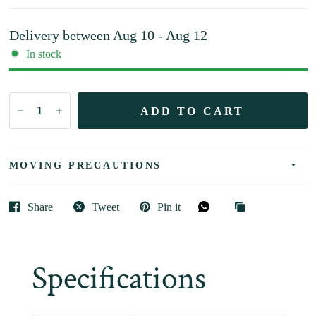
Delivery between
Aug 10 - Aug 12
In stock
ADD TO CART
MOVING PRECAUTIONS
Share
Tweet
Pin it
Specifications