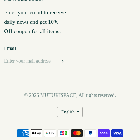
Enter your email to receive
daily news and get 10%
Off
coupon for all items.
Email
© 2026 MUTUKISPACE, All rights reserved.
Update
country/region