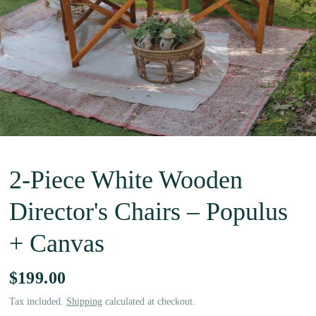
2-Piece White Wooden
Director's Chairs – Populus
+ Canvas
$199.00
Tax included.
Shipping
calculated at checkout.