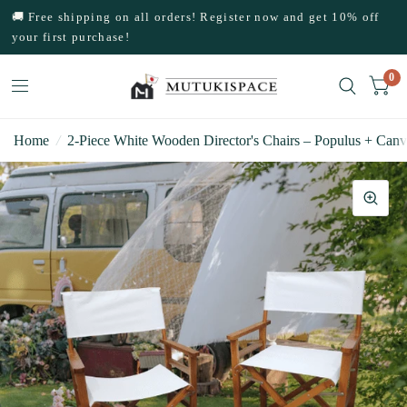
🚚 Free shipping on all orders! Register now and get 10% off
your first purchase!
0
Home
/
2-Piece White Wooden Director's Chairs – Populus + Canv