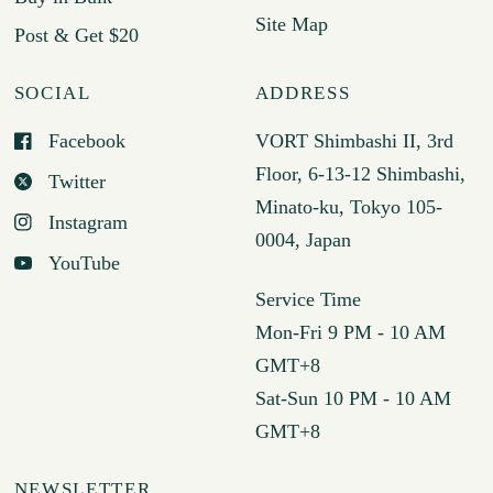
Site Map
Post & Get $20
SOCIAL
ADDRESS
Facebook
VORT Shimbashi II, 3rd
Floor, 6-13-12 Shimbashi,
Twitter
Minato-ku, Tokyo 105-
Instagram
0004, Japan
YouTube
Service Time
Mon-Fri 9 PM - 10 AM
GMT+8
Sat-Sun 10 PM - 10 AM
GMT+8
NEWSLETTER