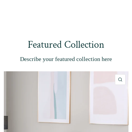
Featured Collection
Describe your featured collection here
QU