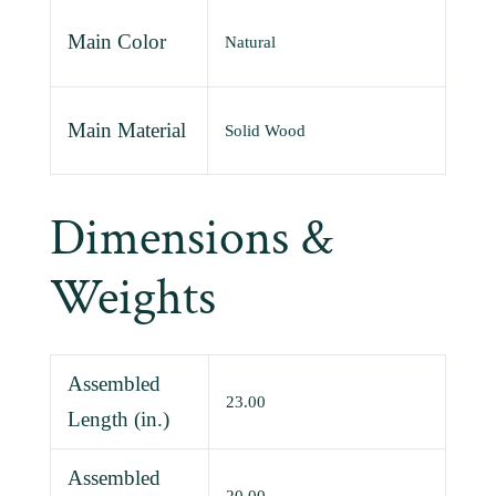
Main Color
Natural
Main Material
Solid Wood
Dimensions &
Weights
Assembled
23.00
Length (in.)
Assembled